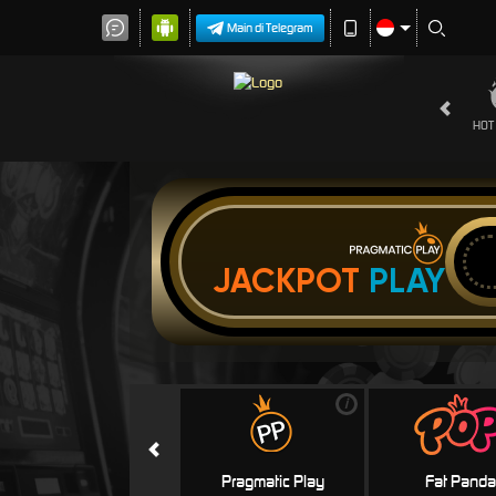
Main di Telegram
HOT
JACKPOT
PLAY
i
Pragmatic Play
Fat Pand