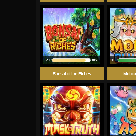
RTP
88%
RTP
Bonsai of the Riches
Mobox