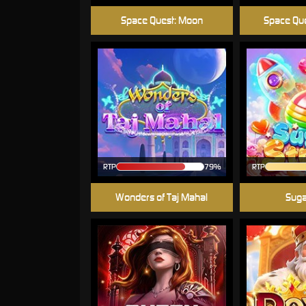
Space Quest: Moon
Space Que
RTP
79%
RTP
Wonders of Taj Mahal
Suga