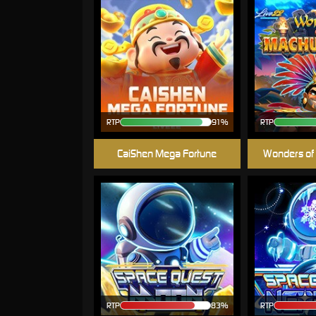
RTP
91%
RTP
CaiShen Mega Fortune
Wonders of
RTP
83%
RTP