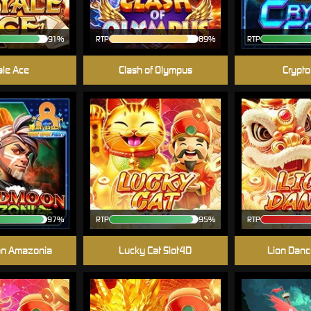
91%
RTP
89%
RTP
le Ace
Clash of Olympus
Crypto
97%
RTP
95%
RTP
n Amazonia
Lucky Cat Slot4D
Lion Danc