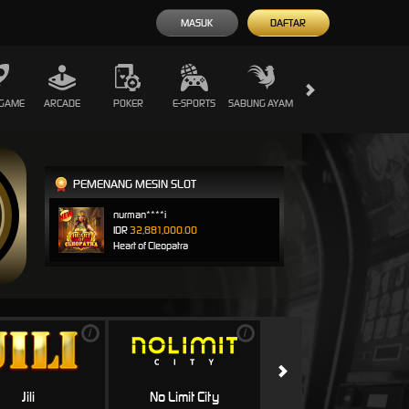
MASUK
DAFTAR
 GAME
ARCADE
POKER
E-SPORTS
SABUNG AYAM
PROMOSI
PEMENANG MESIN SLOT
nurman****i
IDR
32,881,000.00
Heart of Cleopatra
d****3
IDR
13,342,000.00
Mahjong Wins 2
i
i
i
maxwi****0
IDR
12,339,750.00
Habanero
Mahjong Wins 3 – Black Scatter
Jili
No Limit City
d****3