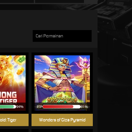
IDR
11,027,200.00
Mahjong Wins 2
nurman****i
IDR
10,918,000.00
Heart of Cleopatra
d****3
IDR
7,196,800.00
Mahjong Wins 2
badjing****8
IDR
7,084,440.00
Sweet Bonanza 1000
d****3
IDR
6,652,800.00
Mahjong Wins 2
a****a
94%
RTP
81%
IDR
5,559,000.00
Gates of Olympus Super Scatter
ld: Tiger
Wonders of Giza Pyramid
nurman****i
IDR
4,033,000.00