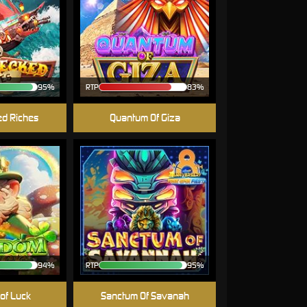
95%
RTP
83%
ed Riches
Quantum Of Giza
94%
RTP
95%
of Luck
Sanctum Of Savanah