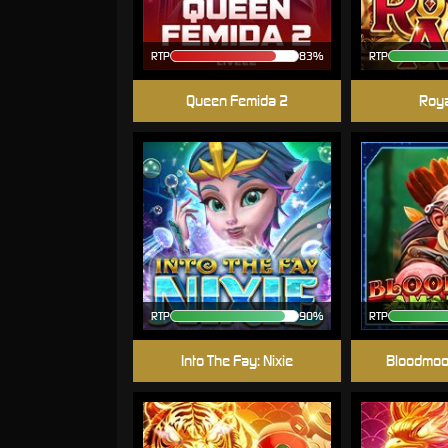
RTP
83%
RTP
Queen Femida 2
Roya
RTP
90%
RTP
Into The Fay: Nixie
Bloodmoo