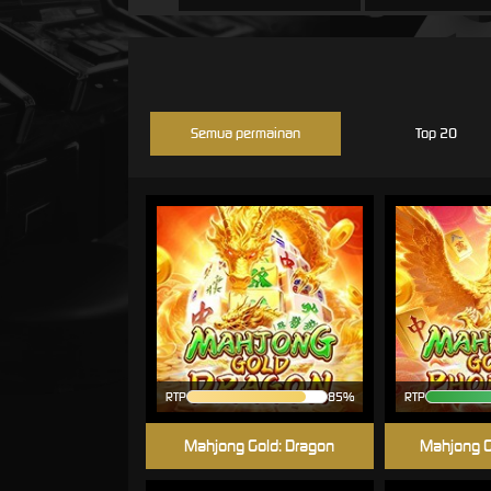
Semua permainan
Top 20
RTP
85%
RTP
Mahjong Gold: Dragon
Mahjong G