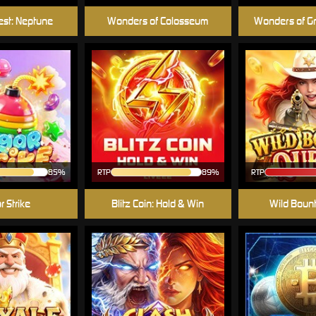
st: Neptune
Wonders of Colosseum
Wonders of G
85%
RTP
89%
RTP
r Strike
Blitz Coin: Hold & Win
Wild Boun