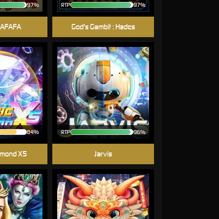
97%
RTP
97%
FAFAFA
God's Gambit : Hades
84%
RTP
96%
iamond X5
Jarvis