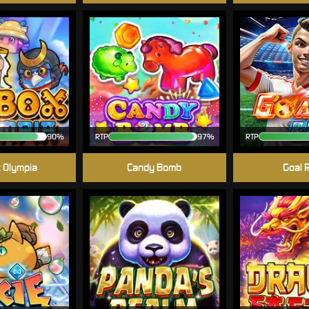
90%
RTP
97%
RTP
 Olympia
Candy Bomb
Goal 