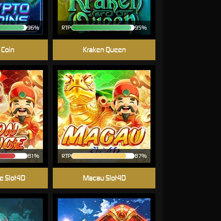
96%
RTP
95%
 Coin
Kraken Queen
81%
RTP
87%
e Slot4D
Macau Slot4D