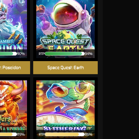
Heart of Cleopatra
90%
RTP
94%
t: Poseidon
Space Quest: Earth
89%
RTP
86%