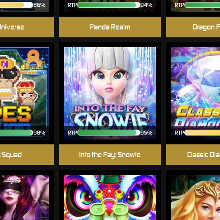
86%
RTP
94%
RTP
Universe
Panda Realm
Dragon 
98%
RTP
95%
RTP
 Squad
Into the Fay: Snowie
Classic D