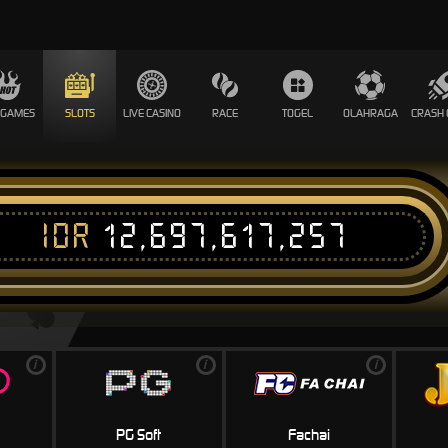
 GAMES
SLOTS
LIVE CASINO
RACE
TOGEL
OLAHRAGA
CRASH
IDR
12,697,617,257
i
i
i
a
PG Soft
Fachai