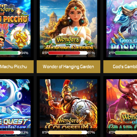
94%
RTP
81%
RTP
 Machu Picchu
Wonder of Hanging Garden
God's Gambi
83%
RTP
87%
RTP