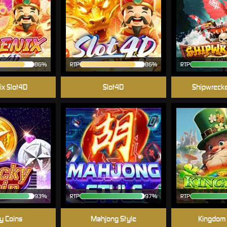
86%
RTP
86%
RTP
x Slot4D
Slot4D
Shipwreck
93%
RTP
97%
RTP
y Coins
Mahjong Style
Kingdom 