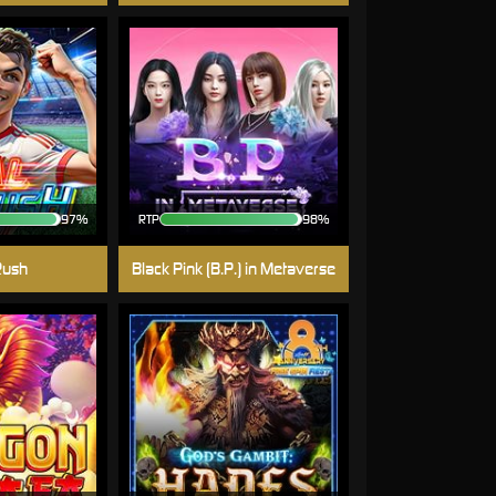
97%
RTP
98%
Rush
Black Pink (B.P.) in Metaverse