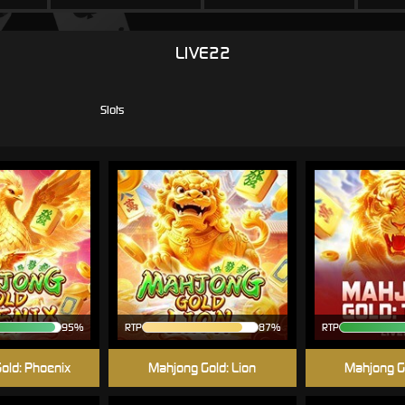
LIVE22
Slots
95%
RTP
87%
RTP
old: Phoenix
Mahjong Gold: Lion
Mahjong Go