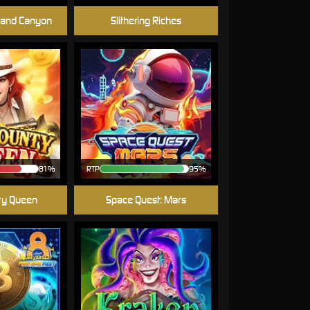
rand Canyon
Slithering Riches
81%
RTP
95%
ty Queen
Space Quest: Mars