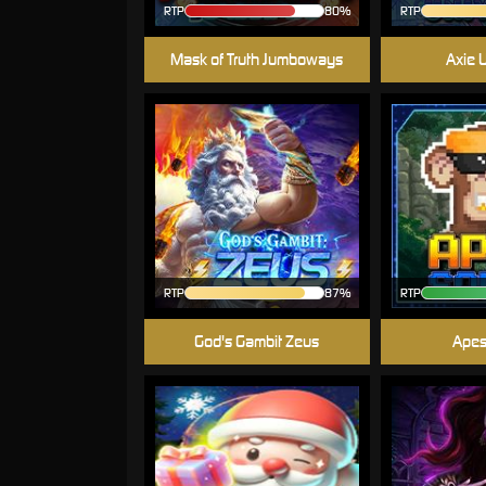
RTP
80%
RTP
Mask of Truth Jumboways
Axie 
RTP
87%
RTP
God's Gambit Zeus
Apes