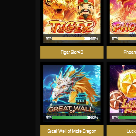
RTP
85%
RTP
Tiger Slot4D
Phoeni
RTP
93%
RTP
Great Wall of Meta Dragon
Luck